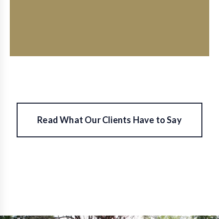
small.
Read What Our Clients Have to Say