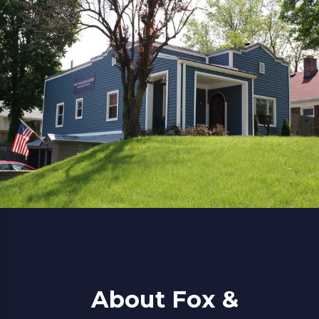
About Fox &