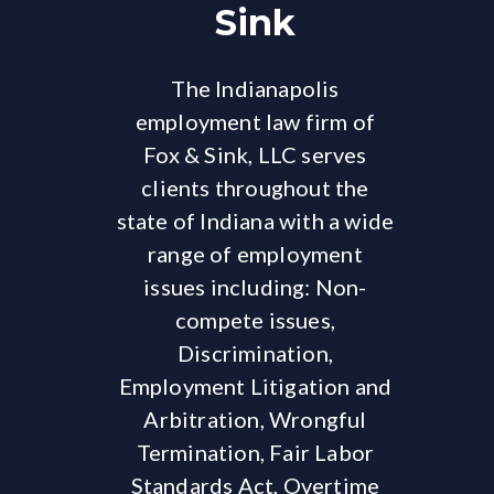
Sink
The Indianapolis
employment law firm of
Fox & Sink, LLC serves
clients throughout the
state of Indiana with a wide
range of employment
issues including: Non-
compete issues,
Discrimination,
Employment Litigation and
Arbitration, Wrongful
Termination, Fair Labor
Standards Act, Overtime