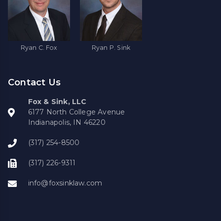
Ryan C. Fox
Ryan P. Sink
Contact Us
Fox & Sink, LLC
6177 North College Avenue
Indianapolis, IN 46220
(317) 254-8500
(317) 226-9311
info@foxsinklaw.com