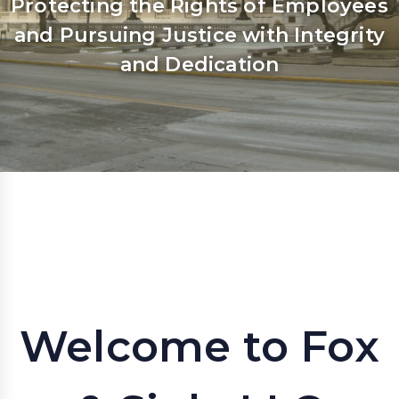
Protecting the Rights of Employees
and Pursuing Justice with Integrity
and Dedication
Welcome to Fox