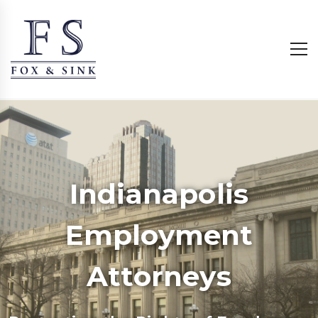
Indianapolis
Employment
Attorneys