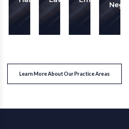
Nego
Learn More About Our Practice Areas