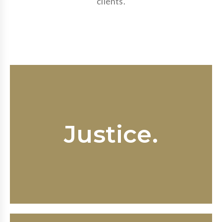
clients.
Every employee has the right to a
workplace free of discrimination,
Justice.
harassment and retaliation; every
business has a duty to preserve an
upstanding work environment.