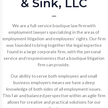
& Sink, LLC
We are a full-service boutique law firm with
employment lawyers specializing in the areas of
employment litigation and employees’ rights. Our firm
was founded to bring together the legal expertise
found in a large corporate firm, with the personal
service and responsiveness that a boutique litigation
firm can provide.
Our ability to serve both employees and small
business employers means we have a deep
knowledge of both sides of all employment issues.
This fair and balanced perspective within an agile firm
allows for creative and practical solutions for our