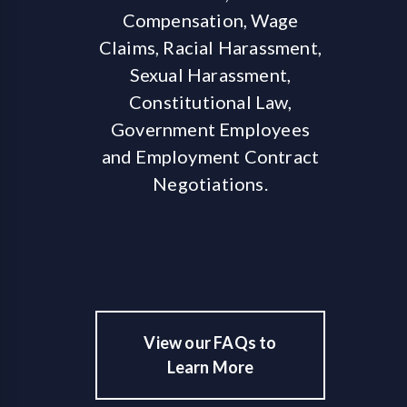
Compensation, Wage
Claims, Racial Harassment,
Sexual Harassment,
Constitutional Law,
Government Employees
and Employment Contract
Negotiations.
View our FAQs to
Learn More