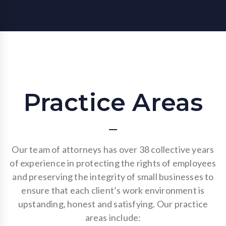
Practice Areas
Our team of attorneys has over 38 collective years
of experience in protecting the rights of employees
and preserving the integrity of small businesses to
ensure that each client’s work environment is
upstanding, honest and satisfying. Our practice
areas include: