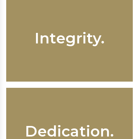
Honesty and trustworthiness are
Integrity.
core values at Fox & Sink. When you
work with us you can expect
responsiveness and respect.
Fox & Sink work tirelessly to ensure
our clients’ rights are protected
Dedication.
from the illegal and wrongful
practices of employers large and