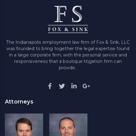
The Indianapolis employment law firm of Fox & Sink, LLC
was founded to bring together the legal expertise found
in a large corporate firm, with the personal service and
responsiveness that a boutique litigation firm can
provide.
Attorneys