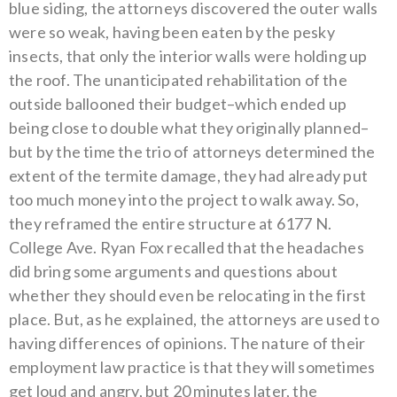
blue siding, the attorneys discovered the outer walls
were so weak, having been eaten by the pesky
insects, that only the interior walls were holding up
the roof.
The unanticipated rehabilitation of the
outside ballooned their budget–which ended up
being close to double what they originally planned–
but by the time the trio of attorneys determined the
extent of the termite damage, they had already put
too much money into the project to walk away. So,
they reframed the entire structure at 6177 N.
College Ave.
Ryan Fox recalled that the headaches
did bring some arguments and questions about
whether they should even be relocating in the first
place. But, as he explained, the attorneys are used to
having differences of opinions. The nature of their
employment law practice is that they will sometimes
get loud and angry, but 20 minutes later, the