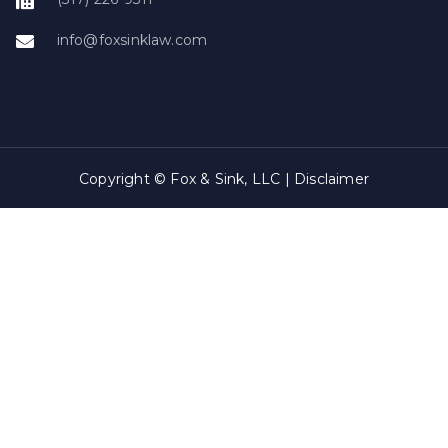
info@foxsinklaw.com
Copyright © Fox & Sink, LLC |
Disclaimer