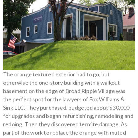
The orange textured exterior had to go, but
otherwise the one-story building with a walkout
basement on the edge of Broad Ripple Village was
the perfect spot for the lawyers of Fox Williams &
Sink LLC.
They purchased, budgeted about $30,000
for upgrades and began refurbishing, remodeling and
redoing. Then they discovered termite damage. As
part of the work to replace the orange with muted