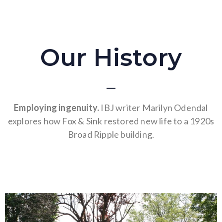
Our History
Employing ingenuity.
IBJ writer Marilyn Odendal
explores how Fox & Sink restored new life to a 1920s
Broad Ripple building.