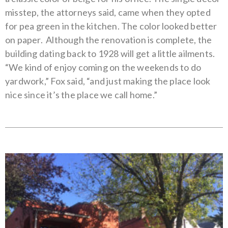
misstep, the attorneys said, came when they opted
for pea green in the kitchen. The color looked better
on paper.
Although the renovation is complete, the
building dating back to 1928 will get a little ailments.
“We kind of enjoy coming on the weekends to do
yardwork,” Fox said, “and just making the place look
nice since it’s the place we call home.”