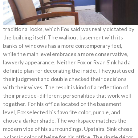
traditional looks, which Fox said was really dictated by
the building itself. The walkout basement with its
banks of windows has a more contemporary feel,
while the main level embraces a more conservative,
lawyerly appearance.
Neither Fox or Ryan Sink had a
definite plan for decorating the inside. They just used
their judgment and double checked their decisions
with their wives. The result is kind of a reflection of
their practice–different personalities that work well
together.
For his office located on the basement
level, Fox selected his favorite color, purple, and
chose a darker shade. The workspace matches the
modern vibe of his surroundings. Upstairs, Sink chose
a classic color of beige for his office.
The single décor