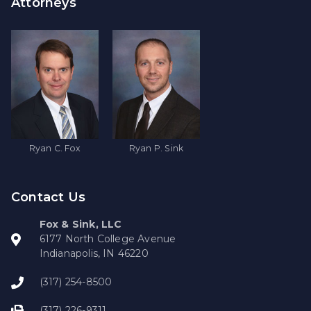
Attorneys
Ryan C. Fox
Ryan P. Sink
Contact Us
Fox & Sink, LLC
6177 North College Avenue
Indianapolis, IN 46220
(317) 254-8500
(317) 226-9311