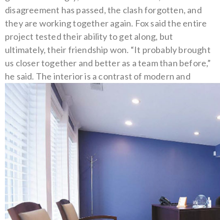
disagreement has passed, the clash forgotten, and
they are working together again.
Fox said the entire
project tested their ability to get along, but
ultimately, their friendship won. “It probably brought
us closer together and better as a team than before,”
he said.
The interior is a contrast of modern and