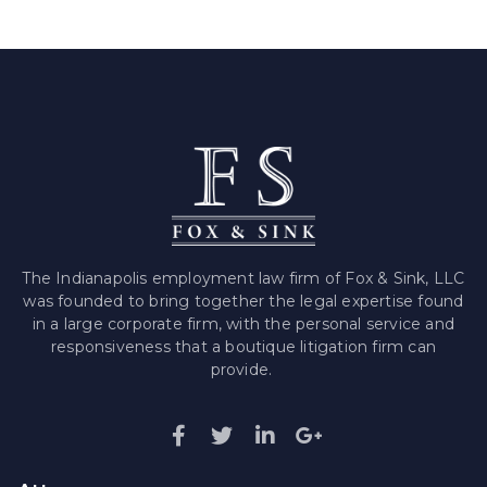
The Indianapolis employment law firm of Fox & Sink, LLC
was founded to bring together the legal expertise found
in a large corporate firm, with the personal service and
responsiveness that a boutique litigation firm can
provide.