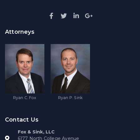
Attorneys
Ryan C. Fox
Ryan P. Sink
Contact Us
Fox & Sink, LLC
6177 North College Avenue