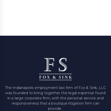
The Indianapolis employment law firm of Fox & Sink, LLC
was founded to bring together the legal expertise found
in a large corporate firm, with the personal service and
responsiveness that a boutique litigation firm can
provide.