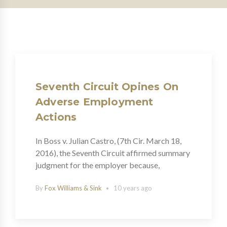
Seventh Circuit Opines On
Adverse Employment
Actions
In Boss v. Julian Castro, (7th Cir. March 18,
2016), the Seventh Circuit affirmed summary
judgment for the employer because,
By
Fox Williams & Sink
10 years ago