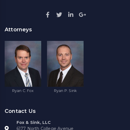
Attorneys
Ryan C. Fox
Ryan P. Sink
Contact Us
Fox & Sink, LLC
6177 North College Avenue