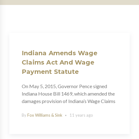
Indiana Amends Wage
Claims Act And Wage
Payment Statute
On May 5, 2015, Governor Pence signed
Indiana House Bill 1469, which amended the
damages provision of Indiana’s Wage Claims
By
Fox Williams & Sink
11 years ago