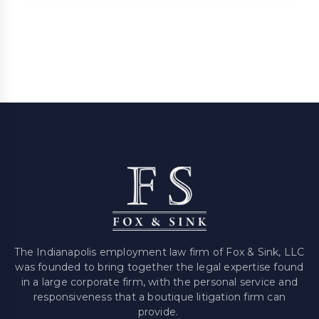
The Indianapolis employment law firm of Fox & Sink, LLC
was founded to bring together the legal expertise found
in a large corporate firm, with the personal service and
responsiveness that a boutique litigation firm can
provide.