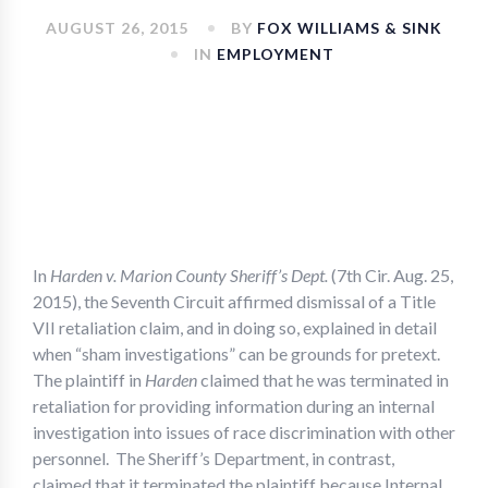
AUGUST 26, 2015
BY
FOX WILLIAMS & SINK
IN
EMPLOYMENT
In
Harden v. Marion County Sheriff’s Dept.
(7th Cir. Aug. 25,
2015), the Seventh Circuit affirmed dismissal of a Title
VII retaliation claim, and in doing so, explained in detail
when “sham investigations” can be grounds for pretext.
The plaintiff in
Harden
claimed that he was terminated in
retaliation for providing information during an internal
investigation into issues of race discrimination with other
personnel. The Sheriff’s Department, in contrast,
claimed that it terminated the plaintiff because Internal