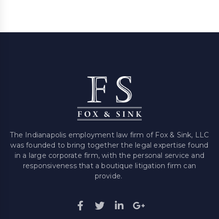
The Indianapolis employment law firm of Fox & Sink, LLC
was founded to bring together the legal expertise found
in a large corporate firm, with the personal service and
responsiveness that a boutique litigation firm can
provide.