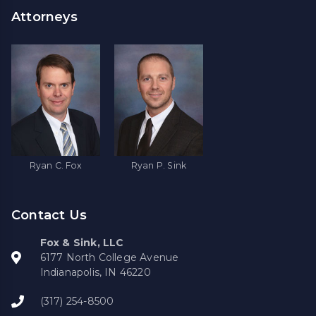
Attorneys
Ryan C. Fox
Ryan P. Sink
Contact Us
Fox & Sink, LLC
6177 North College Avenue
Indianapolis, IN 46220
(317) 254-8500