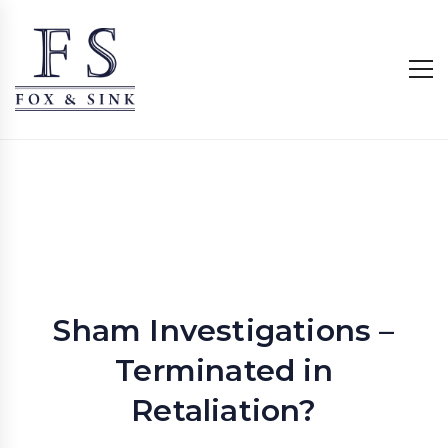
Sham Investigations –
Terminated in
Retaliation?