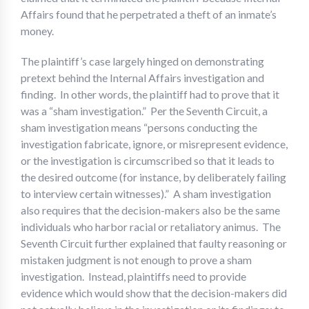
Affairs found that he perpetrated a theft of an inmate’s
money.
The plaintiff’s case largely hinged on demonstrating
pretext behind the Internal Affairs investigation and
finding. In other words, the plaintiff had to prove that it
was a “sham investigation.” Per the Seventh Circuit, a
sham investigation means “persons conducting the
investigation fabricate, ignore, or misrepresent evidence,
or the investigation is circumscribed so that it leads to
the desired outcome (for instance, by deliberately failing
to interview certain witnesses).” A sham investigation
also requires that the decision-makers also be the same
individuals who harbor racial or retaliatory animus. The
Seventh Circuit further explained that faulty reasoning or
mistaken judgment is not enough to prove a sham
investigation. Instead, plaintiffs need to provide
evidence which would show that the decision-makers did