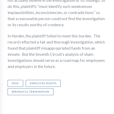
not actually believe in the investigation or its findings; to
do this, plaintiffs “must identify such weaknesses
implausibilities, inconsistencies, or contradictions” so
that a reasonable person could not find the investigation
or its results worthy of credence.
In
Harden
, the plaintiff failed to meet this burden. The
record reflected a fair and thorough investigation, which
found that plaintiff misappropriated funds from an
inmate. But the Seventh Circuit’s analysis of sham
investigations should serve as a road map for employees
and employers in the future.
EEOC
EMPLOYEE RIGHTS
WRONGFUL TERMINATION