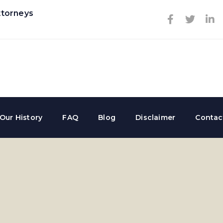
ttorneys
Our History
FAQ
Blog
Disclaimer
Contac