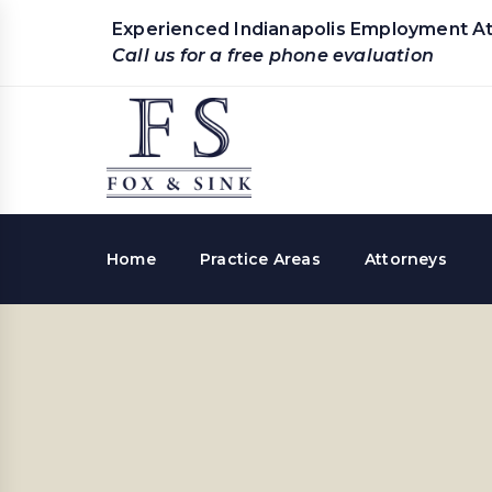
Experienced Indianapolis Employment A
Call us for a free phone evaluation
Home
Practice Areas
Attorneys