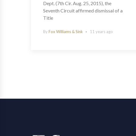
Dept. (7th Cir. Aug. 25, 2015), the
Seventh Circuit affirmed dismissal of a
Title
By
Fox Williams & Sink
11 years ago