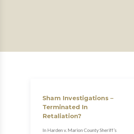
Sham Investigations –
Terminated In
Retaliation?
In Harden v. Marion County Sheriff’s