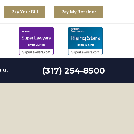
Pay Your Bill
Pay My Retainer
(317) 254-8500
t Us